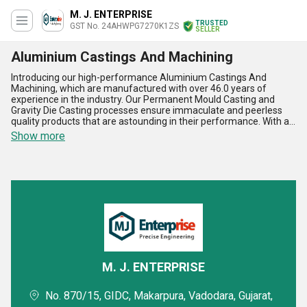
M. J. ENTERPRISE
TRUSTED
GST No. 24AHWPG7270K1ZS
SELLER
Aluminium Castings And Machining
Introducing our high-performance Aluminium Castings And
Machining, which are manufactured with over 46.0 years of
experience in the industry. Our Permanent Mould Casting and
Gravity Die Casting processes ensure immaculate and peerless
quality products that are astounding in their performance. With a
supply ability in the domestic market of All India and exporting to
Show more
Asia, Australia, and the Middle East, we offer a hot deal for
personalised solutions to meet your specific requirements. Our
Aluminium Castings And Machining find application in various
industries, including automotive, aerospace, and defense. Five
advantages and features of our products include high strength,
corrosion resistance, lightweight, excellent thermal conductivity,
and dimensional accuracy. Trust us to deliver the best quality
products that meet your expectations and exceed them.
M. J. ENTERPRISE
No. 870/15, GIDC, Makarpura, Vadodara, Gujarat,