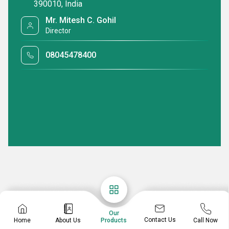
390010, India
Mr. Mitesh C. Gohil
Director
08045478400
Our
Contact Us
Home
About Us
Call Now
Products